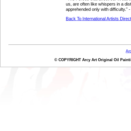
us, are often like whispers in a dis
apprehended only with difficulty."
Back To International Artists Direc
Ar
© COPYRIGHT Arcy Art Original Oil Painting