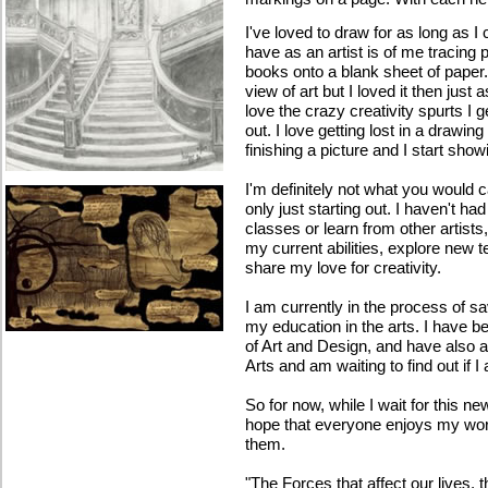
I've loved to draw for as long as 
have as an artist is of me tracing 
books onto a blank sheet of paper
view of art but I loved it then just
love the crazy creativity spurts I
out. I love getting lost in a drawing
finishing a picture and I start showin
I'm definitely not what you would ca
only just starting out. I haven't h
classes or learn from other artist
my current abilities, explore new 
share my love for creativity.
I am currently in the process of sa
my education in the arts. I have 
of Art and Design, and have also 
Arts and am waiting to find out if 
So for now, while I wait for this ne
hope that everyone enjoys my work
them.
"The Forces that affect our lives,