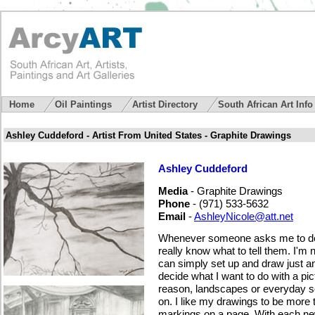
Home
Oil Paintings
Artist Directory
South African Art Inf
Ashley Cuddeford - Artist From United States - Graphite Drawings
Ashley Cuddeford
Media
- Graphite Drawings
Phone
- (971) 533-5632
Email
-
AshleyNicole@att.net
Whenever someone asks me to desc
really know what to tell them. I'm n
can simply set up and draw just a
decide what I want to do with a pict
reason, landscapes or everyday s
on. I like my drawings to be more 
markings on a page. With each new 