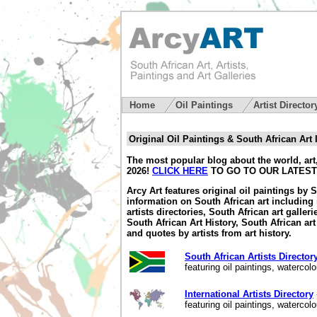
Home
Oil Paintings
Artist Directo
Original Oil Paintings & South African Art
The most popular blog about the world, art,
2026!
CLICK HERE
TO GO TO OUR LATEST
Arcy Art features original oil paintings by 
information on South African art including 
artists directories, South African art galler
South African Art History, South African art 
and quotes by artists from art history.
South African Artists Director
featuring oil paintings, waterco
International Artists Directory
featuring oil paintings, waterco