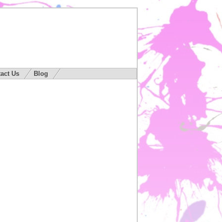
act Us
Blog