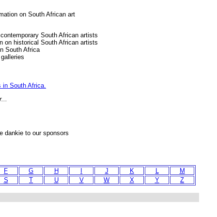
rmation on South African art
g contemporary South African artists
n on historical South African artists
in South Africa
galleries
 in South Africa.
...
ie dankie to our sponsors
F
G
H
I
J
K
L
M
S
T
U
V
W
X
Y
Z