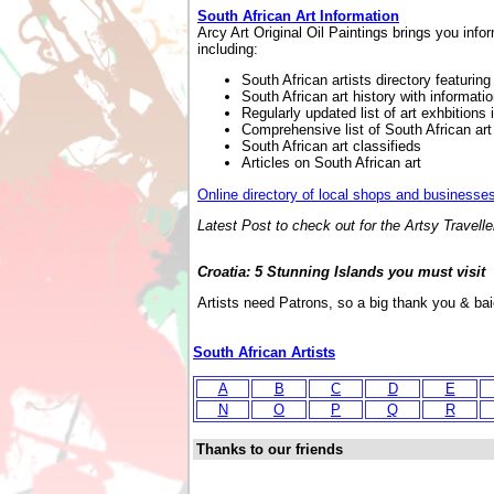
South African Art Information
Arcy Art Original Oil Paintings brings you info
including:
South African artists directory featurin
South African art history with informatio
Regularly updated list of art exhbitions 
Comprehensive list of South African art 
South African art classifieds
Articles on South African art
Online directory of local shops and businesses
Latest Post to check out for the Artsy Traveller
Croatia: 5 Stunning Islands you must visit
Artists need Patrons, so a big thank you & ba
South African Artists
A
B
C
D
E
N
O
P
Q
R
Thanks to our friends