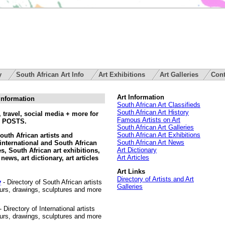
ry
South African Art Info
Art Exhibitions
Art Galleries
Cont
Art Information
 Information
South African Art Classifieds
South African Art History
 travel, social media + more for
Famous Artists on Art
 POSTS.
South African Art Galleries
South African Art Exhibitions
South African artists and
South African Art News
international and South African
Art Dictionary
ies, South African art exhibitions,
Art Articles
news, art dictionary, art articles
Art Links
Directory of Artists and Art
y
- Directory of South African artists
Galleries
lours, drawings, sculptures and more
- Directory of International artists
lours, drawings, sculptures and more