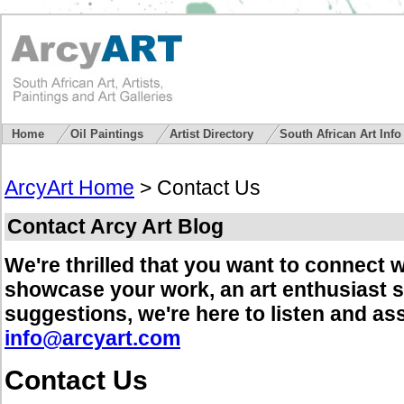
Home
Oil Paintings
Artist Directory
South African Art Inf
ArcyArt Home
> Contact Us
Contact Arcy Art Blog
We're thrilled that you want to connect w
showcase your work, an art enthusiast s
suggestions, we're here to listen and as
info@arcyart.com
Contact Us