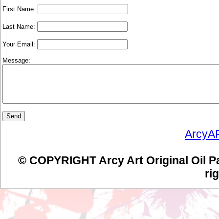
First Name:
Last Name:
Your Email:
Message:
Send
ArcyA
© COPYRIGHT Arcy Art Original Oil Pain
ri