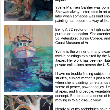
Yvette Marmen Galliher was born
She was always interested in art a
later when someone was kind enoug
painting has become a way of life.
Being Art Director of the high sch
pursue art education. She attende
St. Petersburg Junior College, an
Coast Museum of Art.
Yvette is the winner of many awa
twelve paintings exhibited by the 
Japan. Her work has been exhibited
private collections across the U.S
I have no trouble finding subject m
studies, subject matter is just a sta
when she is painting, time stands st
sense of peace, power and joy. I e
shapes, and find people, vegetables
concept. She creates a sense of in
moving in fo a close-up view.
Nearly all of my techniques have 