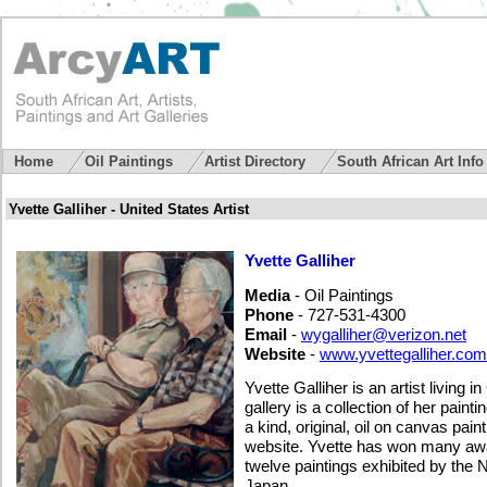
Home
Oil Paintings
Artist Directory
South African Art Inf
Yvette Galliher - United States Artist
Yvette Galliher
Media
- Oil Paintings
Phone
- 727-531-4300
Email
-
wygalliher@verizon.net
Website
-
www.yvettegalliher.com
Yvette Galliher is an artist living i
gallery is a collection of her paint
a kind, original, oil on canvas pai
website. Yvette has won many aw
twelve paintings exhibited by the 
Japan.