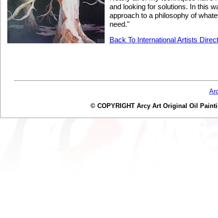
and looking for solutions. In this 
approach to a philosophy of whateve
need."
Back To International Artists Direc
Ar
© COPYRIGHT Arcy Art Original Oil Painting