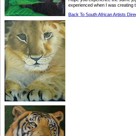
experienced when I was creating 
Back To South African Artists Dir