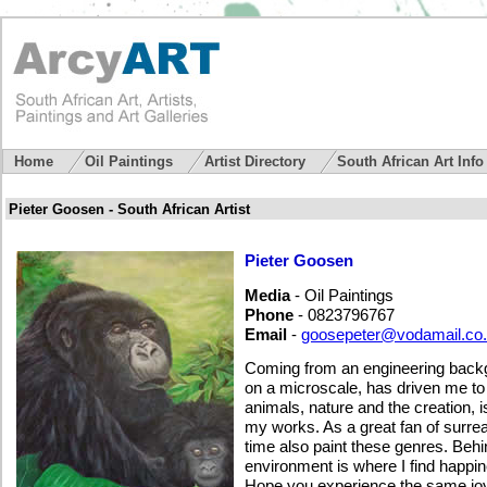
Home
Oil Paintings
Artist Directory
South African Art Inf
Pieter Goosen - South African Artist
Pieter Goosen
Media
- Oil Paintings
Phone
- 0823796767
Email
-
goosepeter@vodamail.co
Coming from an engineering backgr
on a microscale, has driven me to 
animals, nature and the creation, 
my works. As a great fan of surreal
time also paint these genres. Behi
environment is where I find happi
Hope you experience the same joy