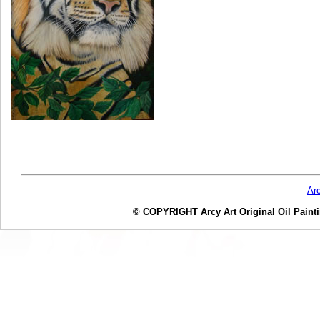
Ar
© COPYRIGHT Arcy Art Original Oil Painting