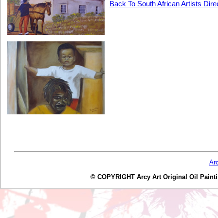
Back To South African Artists Dire
Ar
© COPYRIGHT Arcy Art Original Oil Painting