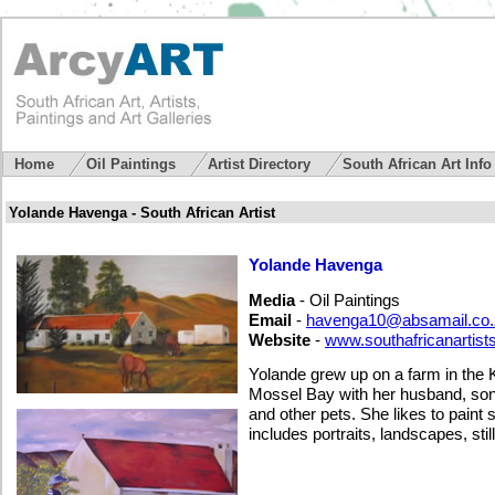
Home
Oil Paintings
Artist Directory
South African Art Inf
Yolande Havenga - South African Artist
Yolande Havenga
Media
- Oil Paintings
Email
-
havenga10@absamail.co.
Website
-
www.southafricanartist
Yolande grew up on a farm in the 
Mossel Bay with her husband, son 
and other pets. She likes to paint
includes portraits, landscapes, still 