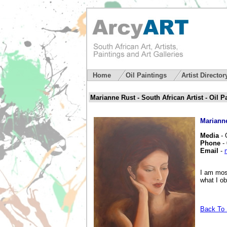
Home
Oil Paintings
Artist Directo
Marianne Rust - South African Artist - Oil P
Mariann
Media
- 
Phone
- 
Email
-
I am most
what I o
Back To S