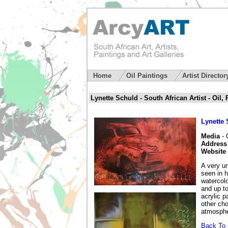
Home
Oil Paintings
Artist Directo
Lynette Schuld - South African Artist - Oil,
Lynette
Media
- 
Address
Website
A very un
seen in h
watercolo
and up to
acrylic p
other cho
atmosphe
Back To S