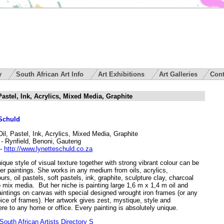
ry
South African Art Info
Art Exhibitions
Art Galleries
Cont
 Pastel, Ink, Acrylics, Mixed Media, Graphite
 Schuld
Oil, Pastel, Ink, Acrylics, Mixed Media, Graphite
- Rynfield, Benoni, Gauteng
-
http://www.lynetteschuld.co.za
ique style of visual texture together with strong vibrant colour can be
er paintings. She works in any medium from oils, acrylics,
urs, oil pastels, soft pastels, ink, graphite, sculpture clay, charcoal
 mix media. But her niche is painting large 1,6 m x 1,4 m oil and
aintings on canvas with special designed wrought iron frames (or any
ice of frames). Her artwork gives zest, mystique, style and
re to any home or office. Every painting is absolutely unique.
outh African Artists Directory S