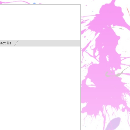
act Us