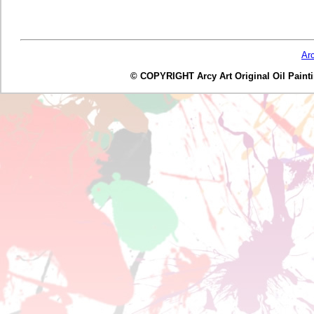
Ar
© COPYRIGHT Arcy Art Original Oil Painting