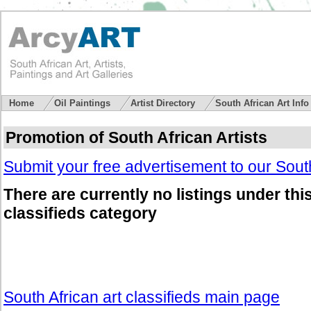
Home
Oil Paintings
Artist Directory
South African Art Inf
Promotion of South African Artists
Submit your free advertisement to our South
There are currently no listings under thi
classifieds category
South African art classifieds main page