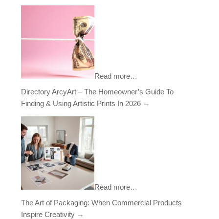
Read more…
Directory ArcyArt – The Homeowner’s Guide To
Finding & Using Artistic Prints In 2026
→
Read more…
The Art of Packaging: When Commercial Products
Inspire Creativity
→