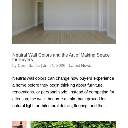
Neutral Wall Colors and the Art of Making Space
for Buyers
by
Carol Banks
|
Jul 21, 2026
|
Latest News
Neutral wall colors can change how buyers experience
a home before they begin thinking about furniture,
renovations, or personal style. Instead of competing for
attention, the walls become a calm background for
natural light, architectural details, flooring, and the...