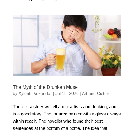
The Myth of the Drunken Muse
by
Xylorith Vexandor
|
Jul 18, 2026
|
Art and Culture
There is a story we tell about artists and drinking, and it
is a good story. The tortured painter with a glass always
within reach. The novelist who found their best
sentences at the bottom of a bottle. The idea that