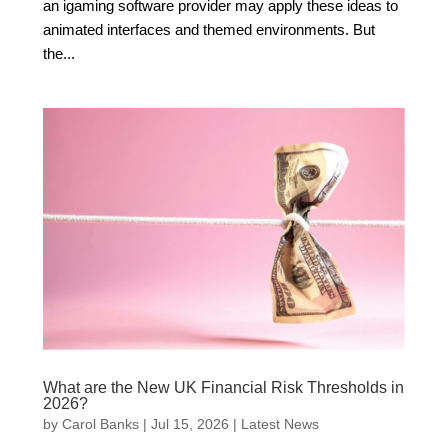
an igaming software provider may apply these ideas to
animated interfaces and themed environments. But
the...
What are the New UK Financial Risk Thresholds in
2026?
by
Carol Banks
|
Jul 15, 2026
|
Latest News