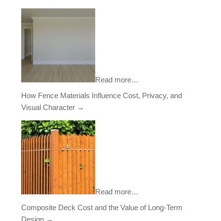
Read more…
How Fence Materials Influence Cost, Privacy, and
Visual Character
→
Read more…
Composite Deck Cost and the Value of Long-Term
Design
→