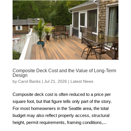
Composite Deck Cost and the Value of Long-Term
Design
by
Carol Banks
|
Jul 21, 2026
|
Latest News
Composite deck cost is often reduced to a price per
square foot, but that figure tells only part of the story.
For most homeowners in the Seattle area, the total
budget may also reflect property access, structural
height, permit requirements, framing conditions,...