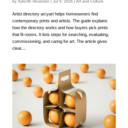
by
Xylorith Vexandor
|
Jul 9, 2026
|
Art and Culture
Artist directory arcyart helps homeowners find
contemporary prints and artists. The guide explains
how the directory works and how buyers pick prints
that fit rooms. It lists steps for searching, evaluating,
commissioning, and caring for art. The article gives
clear,...