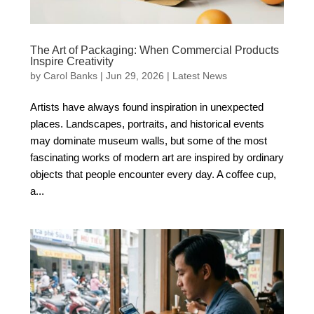
The Art of Packaging: When Commercial Products
Inspire Creativity
by
Carol Banks
|
Jun 29, 2026
|
Latest News
Artists have always found inspiration in unexpected
places. Landscapes, portraits, and historical events
may dominate museum walls, but some of the most
fascinating works of modern art are inspired by ordinary
objects that people encounter every day. A coffee cup,
a...