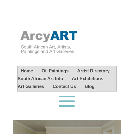
Home
Oil Paintings
Artist Directory
South African Art Info
Art Exhibitions
Art Galleries
Contact Us
Blog