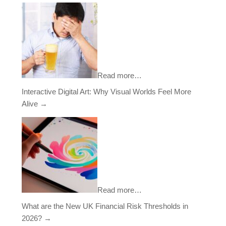
Read more…
Interactive Digital Art: Why Visual Worlds Feel More
Alive
→
Read more…
What are the New UK Financial Risk Thresholds in
2026?
→