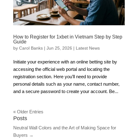
How to Register for 1xbet in Vietnam Step by Step
Guide
by
Carol Banks
|
Jun 25, 2026
|
Latest News
Initiate your experience with an online betting site by
accessing the official web portal and locating the
registration section. Here you’ll need to provide
personal details such as your name, contact number,
and a secure password to create your account. Be...
« Older Entries
Posts
Neutral Wall Colors and the Art of Making Space for
Buyers
→