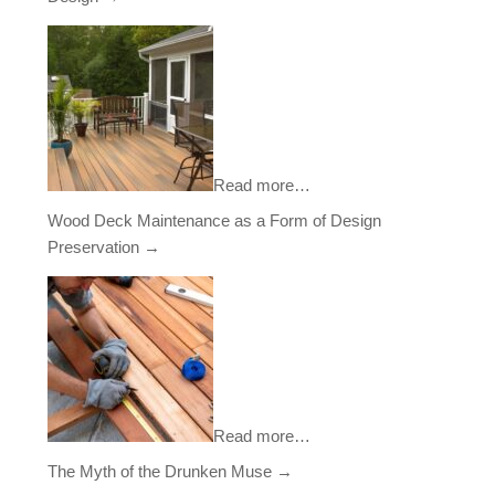
Read more…
Wood Deck Maintenance as a Form of Design
Preservation
→
Read more…
The Myth of the Drunken Muse
→