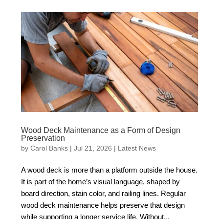
Wood Deck Maintenance as a Form of Design
Preservation
by
Carol Banks
|
Jul 21, 2026
|
Latest News
A wood deck is more than a platform outside the house.
It is part of the home’s visual language, shaped by
board direction, stain color, and railing lines. Regular
wood deck maintenance helps preserve that design
while supporting a longer service life. Without...