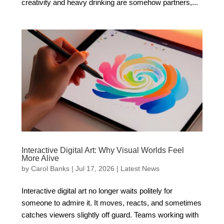
creativity and heavy drinking are somehow partners,...
Interactive Digital Art: Why Visual Worlds Feel
More Alive
by
Carol Banks
|
Jul 17, 2026
|
Latest News
Interactive digital art no longer waits politely for
someone to admire it. It moves, reacts, and sometimes
catches viewers slightly off guard. Teams working with