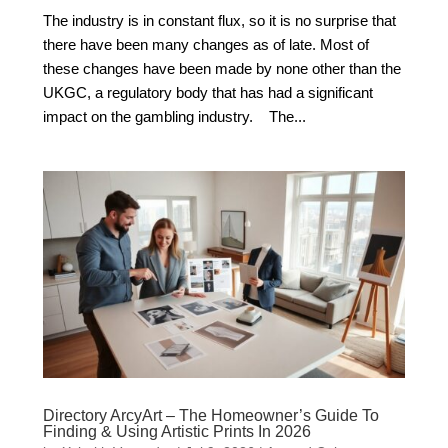
The industry is in constant flux, so it is no surprise that
there have been many changes as of late. Most of
these changes have been made by none other than the
UKGC, a regulatory body that has had a significant
impact on the gambling industry. The...
Directory ArcyArt – The Homeowner’s Guide To
Finding & Using Artistic Prints In 2026