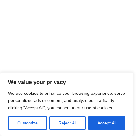
We value your privacy
We use cookies to enhance your browsing experience, serve
personalized ads or content, and analyze our traffic. By
clicking "Accept All", you consent to our use of cookies.
Customize
Reject All
Accept All