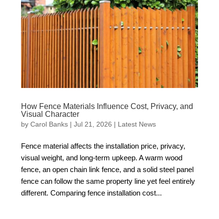
How Fence Materials Influence Cost, Privacy, and
Visual Character
by
Carol Banks
|
Jul 21, 2026
|
Latest News
Fence material affects the installation price, privacy,
visual weight, and long-term upkeep. A warm wood
fence, an open chain link fence, and a solid steel panel
fence can follow the same property line yet feel entirely
different. Comparing fence installation cost...