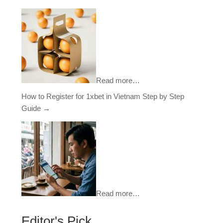
Read more…
How to Register for 1xbet in Vietnam Step by Step
Guide
→
Read more…
Editor's Pick