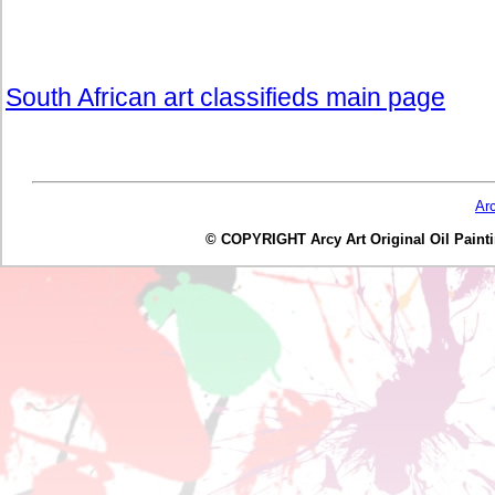
South African art classifieds main page
Ar
© COPYRIGHT Arcy Art Original Oil Painting