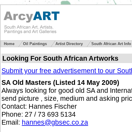
Home
Oil Paintings
Artist Directory
South African Art Inf
Looking For South African Artworks
Submit your free advertisement to our South
SA Old Masters (Listed 14 May 2009)
Always looking for good old SA and Internat
send picture , size, medium and asking pri
Contact: Hannes Fischer
Phone: 27 / 73 693 5134
Email:
hannes@gbsec.co.za