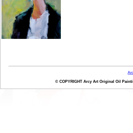
Ar
© COPYRIGHT Arcy Art Original Oil Painting