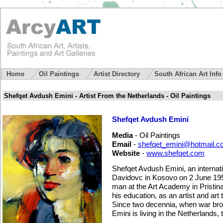
Home
Oil Paintings
Artist Directory
South African Art Inf
Shefqet Avdush Emini - Artist From the Netherlands - Oil Paintings
Shefqet Avdush Emini
Media
- Oil Paintings
Email
-
shefqet_emini@hotmail.
Website
-
www.shefqet.com
Shefqet Avdush Emini, an internatio
Davidovc in Kosovo on 2 June 195
man at the Art Academy in Pristina
his education, as an artist and art
Since two decennia, when war bro
Emini is living in the Netherlands, 