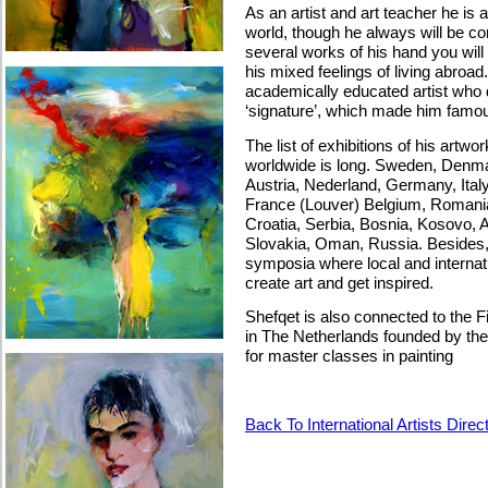
As an artist and art teacher he is a
world, though he always will be co
several works of his hand you will
his mixed feelings of living abroa
academically educated artist who 
‘signature’, which made him famo
The list of exhibitions of his artw
worldwide is long. Sweden, Denma
Austria, Nederland, Germany, Italy,
France (Louver) Belgium, Romania
Croatia, Serbia, Bosnia, Kosovo, A
Slovakia, Oman, Russia. Besides, he
symposia where local and internati
create art and get inspired.
Shefqet is also connected to the 
in The Netherlands founded by the 
for master classes in painting
Back To International Artists Direc