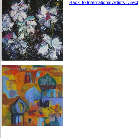
Back To International Artists Direc