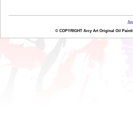
Ar
© COPYRIGHT Arcy Art Original Oil Painting