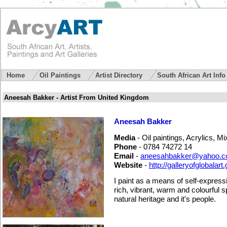
Home
Oil Paintings
Artist Directory
South African Art Inf
Aneesah Bakker - Artist From United Kingdom
Aneesah Bakker
Media
- Oil paintings, Acrylics, M
Phone
- 0784 74272 14
Email
-
aneesahbakker@yahoo.
Website
-
http://galleryofglobalart
I paint as a means of self-express
rich, vibrant, warm and colourful spir
natural heritage and it's people.