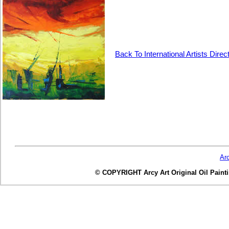
Back To International Artists Direc
Ar
© COPYRIGHT Arcy Art Original Oil Painting