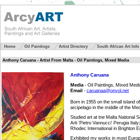
Home
Oil Paintings
Artist Directory
South African Art Inf
Anthony Caruana - Artist From Malta - Oil Paintings, Mixed Media
Anthony Caruana
Media
- Oil Paintings, Mixed Medi
Email
-
caruanaa@onvol.net
Born in 1955 on the small island o
arcipelago in the middle of the Me
Studied art at tne Malta National S
Arti 'Pietro Vannucci' Perugia Ital
Rhodec International in Brighton E
Exhibited my works in most Europe