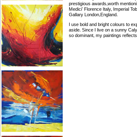
prestigious awards,worth mentioning
Medici' Florence Italy, Imperial T
Gallary London,England.
I use bold and bright colours to ex
aside. Since I live on a sunny Cal
so dominant, my paintings reflects