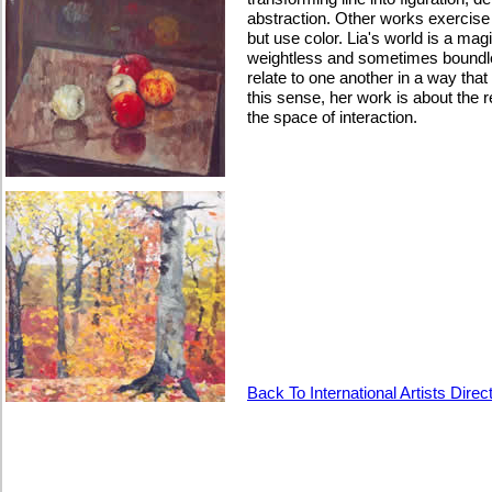
abstraction. Other works exercis
but use color. Lia's world is a mag
weightless and sometimes boundl
relate to one another in a way tha
this sense, her work is about the 
the space of interaction.
Back To International Artists Direc