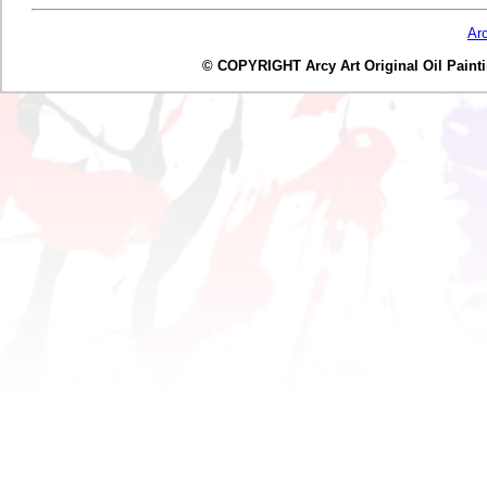
Ar
© COPYRIGHT Arcy Art Original Oil Painting