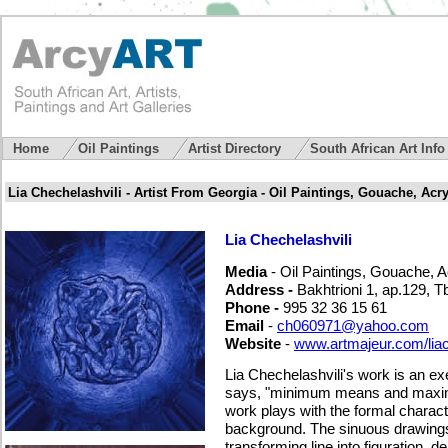
Home
Oil Paintings
Artist Directory
South African Art Inf
Lia Chechelashvili - Artist From Georgia - Oil Paintings, Gouache, Acryl
Lia Chechelashvili
Media
- Oil Paintings, Gouache, Acr
Address -
Bakhtrioni 1, ap.129, Tb
Phone -
995 32 36 15 61
Email
-
ch060971@yahoo.com
Website
-
www.artmajeur.com/lia
Lia Chechelashvili's work is an ex
says, "minimum means and maximu
work plays with the formal charact
background. The sinuous drawings
transforming line into figuration, 