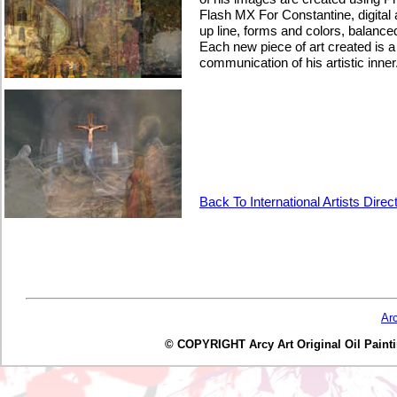
Flash MX For Constantine, digital a
up line, forms and colors, balance
Each new piece of art created is a
communication of his artistic inner
Back To International Artists Direc
Ar
© COPYRIGHT Arcy Art Original Oil Painting