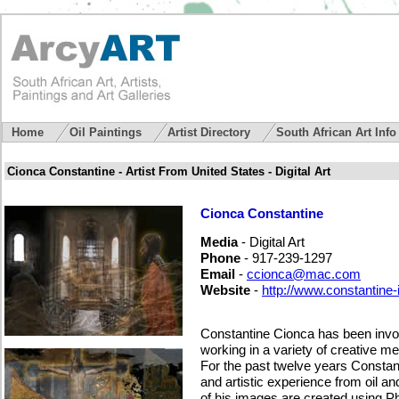
Home
Oil Paintings
Artist Directory
South African Art Inf
Cionca Constantine - Artist From United States - Digital Art
Cionca Constantine
Media
- Digital Art
Phone
- 917-239-1297
Email
-
ccionca@mac.com
Website
-
http://www.constantine
Constantine Cionca has been involv
working in a variety of creative m
For the past twelve years Constan
and artistic experience from oil and 
of his images are created using Ph