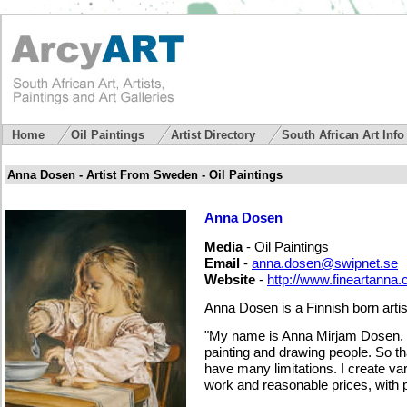
Home
Oil Paintings
Artist Directory
South African Art Inf
Anna Dosen - Artist From Sweden - Oil Paintings
Anna Dosen
Media
- Oil Paintings
Email
-
anna.dosen@swipnet.se
Website
-
http://www.fineartanna
Anna Dosen is a Finnish born artis
"My name is Anna Mirjam Dosen. I
painting and drawing people. So that
have many limitations. I create v
work and reasonable prices, with p