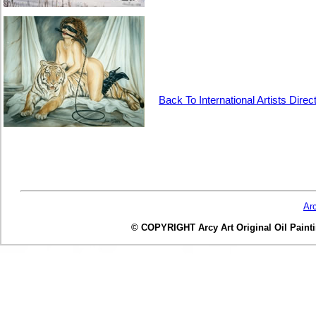
Back To International Artists Direc
Ar
© COPYRIGHT Arcy Art Original Oil Painting