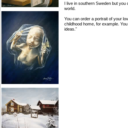
I live in southern Sweden but you
world.
You can order a portrait of your lo
childhood home, for example. You
ideas."