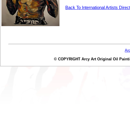
Back To International Artists Direc
Ar
© COPYRIGHT Arcy Art Original Oil Painting