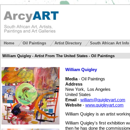
Home
Oil Paintings
Artist Directory
South African Art Inf
William Quigley - Artist From The United States - Oil Paintings
William Quigley
Media
- Oil Paintings
Address
New York, Los Angeles
United States
Email
-
william@quigleyart.com
Website
-
www.quigleyart.com
William Quigley is an artist worki
William Quigley's first exhibition
then he has done the commissioned