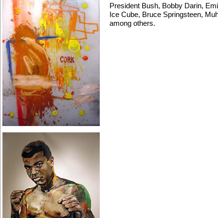
President Bush, Bobby Darin, Emi
Ice Cube, Bruce Springsteen, Mu
among others.