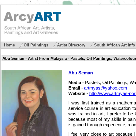
Home
Oil Paintings
Artist Directory
South African Art Inf
Abu Seman - Artist From Malaysia - Pastels, Oil Paintings, Watercolou
Abu Seman
Media
- Pastels, Oil Paintings, Wa
Email
-
artmyas@yahoo.com
Website
-
http://www.artmyas-portr
I was first trained as a mathema
service course in art education to
was trained in art, I prefer to be 
because most of my skills in paint
is gained through experience, rea
I feel very close to art because 