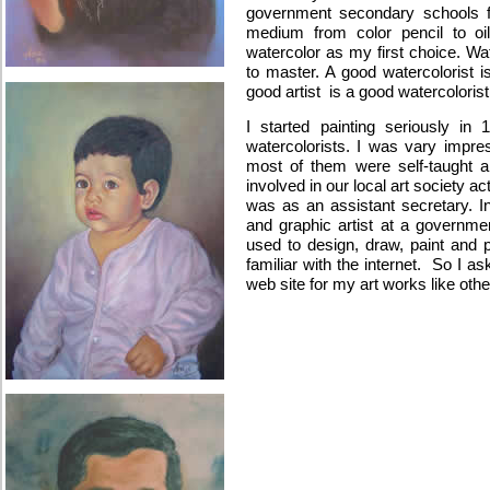
government secondary schools fo
medium from color pencil to oil,
watercolor as my first choice. Wate
to master. A good watercolorist i
good artist is a good watercolorist
I started painting seriously i
watercolorists. I was vary impre
most of them were self-taught a
involved in our local art society ac
was as an assistant secretary. I
and graphic artist at a governmen
used to design, draw, paint and 
familiar with the internet. So I 
web site for my art works like other