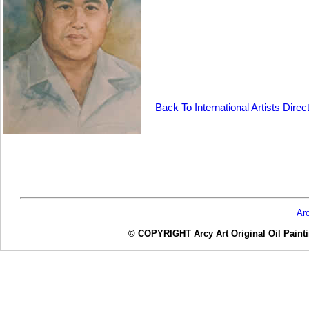
Back To International Artists Direc
Ar
© COPYRIGHT Arcy Art Original Oil Painting