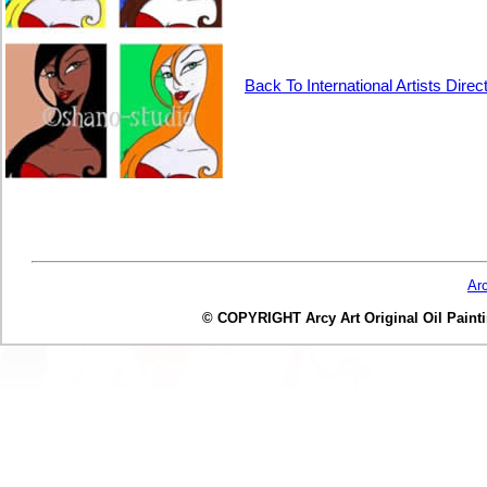
Back To International Artists Direc
Ar
© COPYRIGHT Arcy Art Original Oil Painting