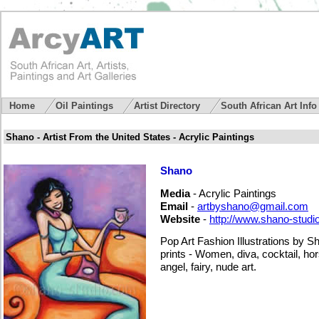
Home
Oil Paintings
Artist Directory
South African Art Inf
Shano - Artist From the United States - Acrylic Paintings
Shano
Media
- Acrylic Paintings
Email
-
artbyshano@gmail.com
Website
-
http://www.shano-studi
Pop Art Fashion Illustrations by 
prints - Women, diva, cocktail, h
angel, fairy, nude art.