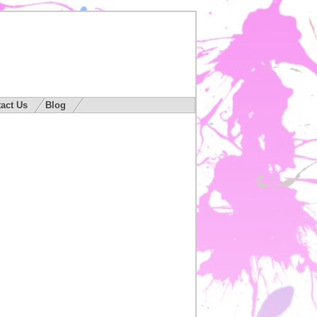
act Us
Blog