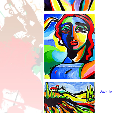
Back To I