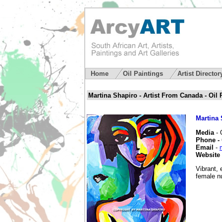
Home
Oil Paintings
Artist Directo
Martina Shapiro - Artist From Canada - Oil P
Martina 
Media
- 
Phone -
Email
-
Website
Vibrant, 
female n