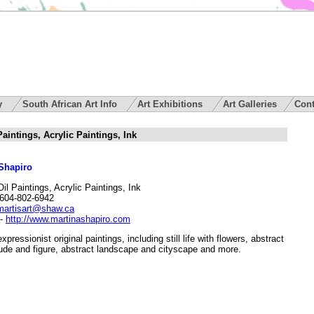
ry
South African Art Info
Art Exhibitions
Art Galleries
Cont
aintings, Acrylic Paintings, Ink
Shapiro
Oil Paintings, Acrylic Paintings, Ink
604-802-6942
martisart@shaw.ca
-
http://www.martinashapiro.com
expressionist original paintings, including still life with flowers, abstract
ude and figure, abstract landscape and cityscape and more.