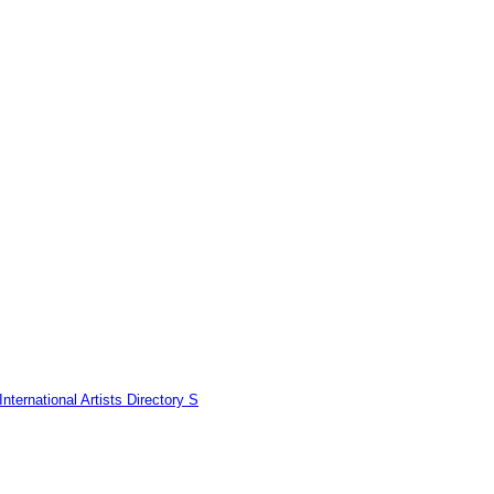
nternational Artists Directory S