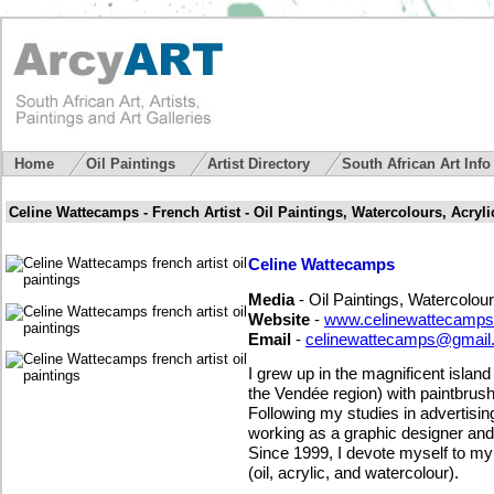
Home
Oil Paintings
Artist Directory
South African Art Inf
Celine Wattecamps - French Artist - Oil Paintings, Watercolours, Acryli
Celine Wattecamps
Media
- Oil Paintings, Watercolour
Website
-
www.celinewattecamps
Email
-
celinewattecamps@gmail
I grew up in the magnificent islan
the Vendée region) with paintbrus
Following my studies in advertising
working as a graphic designer and t
Since 1999, I devote myself to my 
(oil, acrylic, and watercolour).