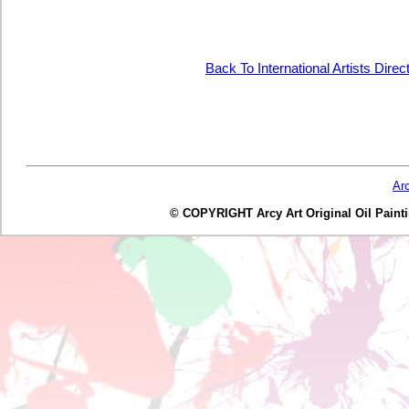
Back To International Artists Dire
Ar
© COPYRIGHT Arcy Art Original Oil Painting