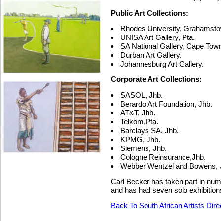
Public Art Collections:
Rhodes University, Grahamsto
UNISA Art Gallery, Pta.
SA National Gallery, Cape Tow
Durban Art Gallery.
Johannesburg Art Gallery.
Corporate Art Collections:
SASOL, Jhb.
Berardo Art Foundation, Jhb.
AT&T, Jhb.
Telkom,Pta.
Barclays SA, Jhb.
KPMG, Jhb.
Siemens, Jhb.
Cologne Reinsurance,Jhb.
Webber Wentzel and Bowens, 
Carl Becker has taken part in nu
and has had seven solo exhibition
Back To South African Artists Dire