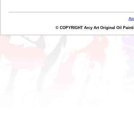
Ar
© COPYRIGHT Arcy Art Original Oil Painting