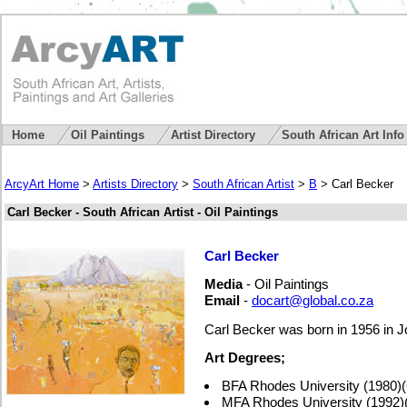
Home
Oil Paintings
Artist Directory
South African Art Inf
ArcyArt Home
>
Artists Directory
>
South African Artist
>
B
> Carl Becker
Carl Becker - South African Artist - Oil Paintings
Carl Becker
Media
- Oil Paintings
Email
-
docart@global.co.za
Carl Becker was born in 1956 in 
Art Degrees;
BFA Rhodes University (1980
MFA Rhodes University (1992