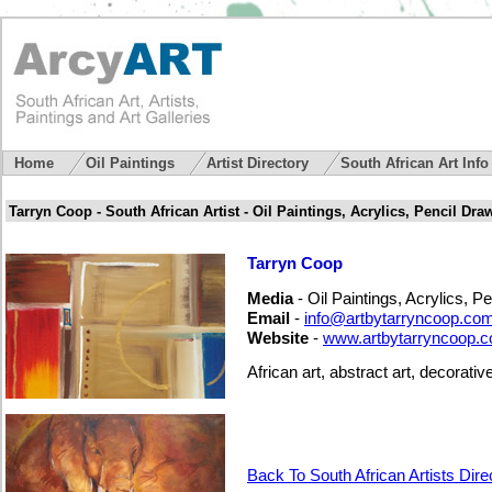
Home
Oil Paintings
Artist Directory
South African Art Inf
Tarryn Coop - South African Artist - Oil Paintings, Acrylics, Pencil Dra
Tarryn Coop
Media
- Oil Paintings, Acrylics, P
Email
-
info@artbytarryncoop.co
Website
-
www.artbytarryncoop.
African art, abstract art, decorative
Back To South African Artists Dire