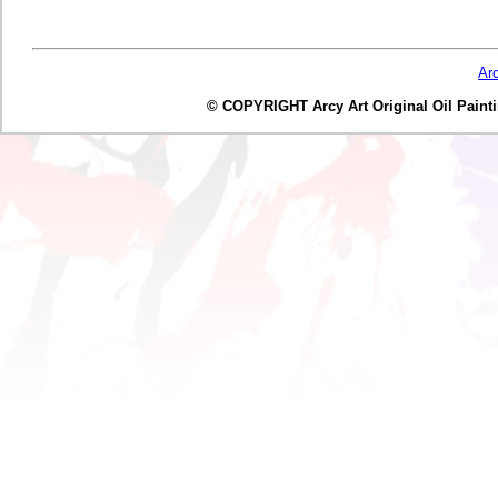
Ar
© COPYRIGHT Arcy Art Original Oil Painting