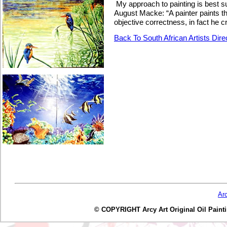
My approach to painting is best 
August Macke
: “A painter paints 
objective correctness, in fact he 
Back To South African Artists Dire
Ar
© COPYRIGHT Arcy Art Original Oil Painting