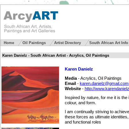
Home
Oil Paintings
Artist Directory
South African Art Inf
Karen Danielz - South African Artist - Acrylics, Oil Paintings
Karen Danielz
Media
- Acrylics, Oil Paintings
Email
-
karen.danielz@gmail.com
Website
-
http://www.karendaniel
Inspired by nature, for me it is the 
colour, and form.
I
am continually striving to achiev
these forces as ultimate identities
and functional roles