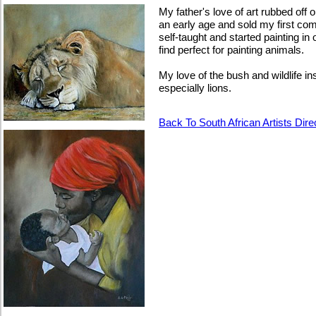
My father's love of art rubbed off
an early age and sold my first co
self-taught and started painting in 
find perfect for painting animals.
My love of the bush and wildlife ins
especially lions.
Back To South African Artists Dire