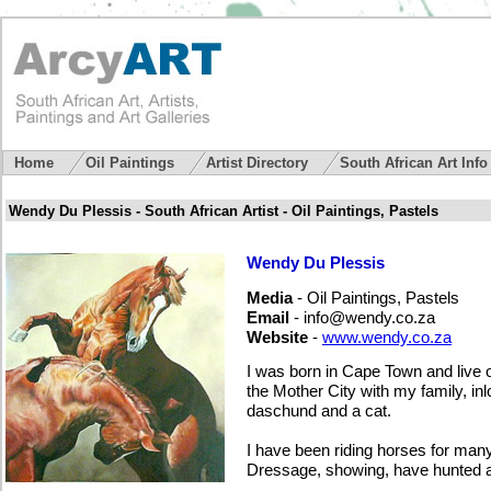
Home
Oil Paintings
Artist Directory
South African Art Inf
Wendy Du Plessis - South African Artist - Oil Paintings, Pastels
Wendy Du Plessis
Media
- Oil Paintings, Pastels
Email
-
info@wendy.co.za
Website
-
www.wendy.co.za
I was born in Cape Town and live 
the Mother City with my family, in
daschund and a cat.
I have been riding horses for ma
Dressage, showing, have hunted a