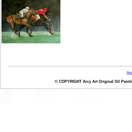
Ar
© COPYRIGHT Arcy Art Original Oil Painting