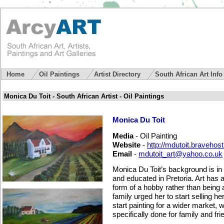
Home
Oil Paintings
Artist Directory
South African Art Inf
Monica Du Toit - South African Artist - Oil Paintings
Monica Du Toit
Media
- Oil Painting
Website
-
http://mdutoit.bravehos
Email
-
mdutoit_art@yahoo.co.uk
Monica Du Toit’s background is in
and educated in Pretoria. Art has 
form of a hobby rather than being a 
family urged her to start selling h
start painting for a wider market,
specifically done for family and fri