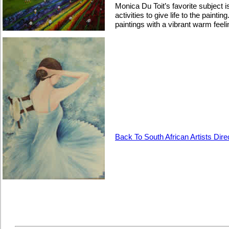
Monica Du Toit’s favorite subject
activities to give life to the painti
paintings with a vibrant warm fee
Back To South African Artists Dire