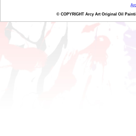
Ar
© COPYRIGHT Arcy Art Original Oil Painting