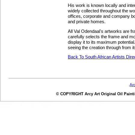
His work is known locally and inte
widely collected throughout the wo
offices, corporate and company b
and private homes.
All Val Odendaal's artworks are fr
carefully selects the frame and mo
display it to its maximum potentia
seeing the creation through from it
Back To South African Artists Dir
Ar
© COPYRIGHT Arcy Art Original Oil Painting