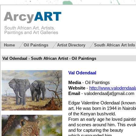
Home
Oil Paintings
Artist Directory
South African Art Inf
Val Odendaal - South African Artist - Oil Paintings
Val Odendaal
Media
- Oil Paintings
Website
-
http://www.valodendaala
Email
-
valodendaal[at]gmail.com
Edgar Valentine Odendaal (known a
art. He was born in 1944 in Nairobi
of the Kenyan bushveld.
From an early age he loved painti
and scenes around him. This evoked
and for capturing the beauty
which surrounded him.