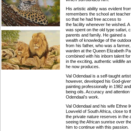
His artistic ability was evident fr
remembers the school art teacher 
so that he had free access to
the facility whenever he wished. A 
was spent on the old type safari, 
parents and family. He gained a
wealth of knowledge of the outdoo
from his father, who was a farmer,
warden at the Queen Elizabeth Pa
combined with his inborn talent fo
in the exciting, authentic wildlife a
he now produces.
Val Odendaal is a self-taught artist
however, developed his God-given gi
painting professionally in 1982 an
being oils. Accuracy and attention 
Odendaal's work.
Val Odendaal and his wife Ethne l
Lowveld of South Africa, close to
the private nature reserves in the
seeing the African sunrise over th
him to continue with this passion.