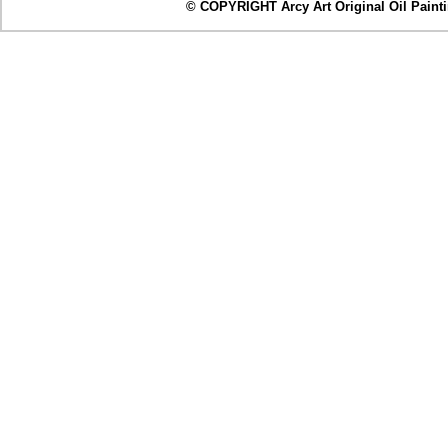
© COPYRIGHT Arcy Art Original Oil Painting