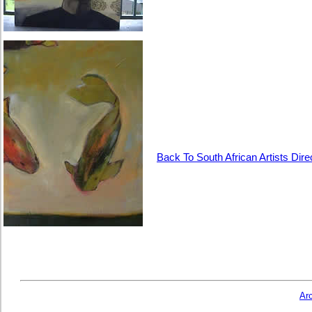
Back To South African Artists Dire
Ar