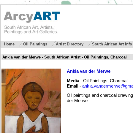
Home
Oil Paintings
Artist Directory
South African Art Inf
Ankia van der Merwe - South African Artist - Oil Paintings, Charcoal
Ankia van der Merwe
Media
- Oil Paintings, Charcoal
Email
-
ankia.vandermerwe@gma
Oil paintings and charcoal drawing
der Merwe