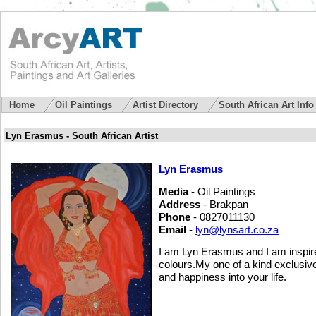
Home
Oil Paintings
Artist Directory
South African Art Inf
Lyn Erasmus - South African Artist
Lyn Erasmus
Media
- Oil Paintings
Address
- Brakpan
Phone
- 0827011130
Email
-
lyn@lynsart.co.za
I am Lyn Erasmus and I am inspired
colours.My one of a kind exclusive
and happiness into your life.