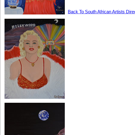
Back To South African Artists Dire