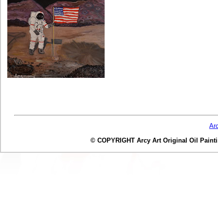
Ar
© COPYRIGHT Arcy Art Original Oil Painting