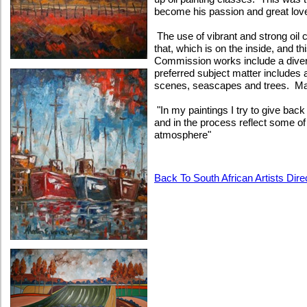
become his passion and great lov
The use of vibrant and strong oil 
that, which is on the inside, and th
Commission works include a divers
preferred subject matter includes
scenes, seascapes and trees. Mar
"In my paintings I try to give bac
and in the process reflect some o
atmosphere"
Back To South African Artists Dire