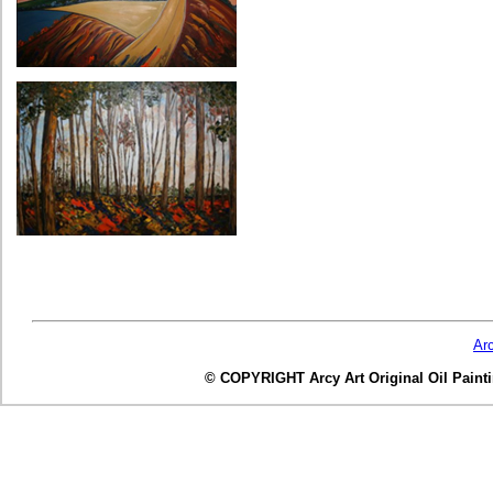
Ar
© COPYRIGHT Arcy Art Original Oil Painting