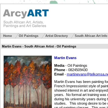
Home
Oil Paintings
Artist Directory
South African Art Inf
Martin Evans - South African Artist - Oil Paintings
Martin Evans
Media
- Oil Paintings
Phone
- 0824509430
Email
-
martinevans@telkomsa.n
Martin Evans has been painting fo
French Impressionist style of pai
showed interest in art and enjoyed
years. No formal art training was 
during his university years during
studies. This strong desire to be c
up oil painting classes. This was t