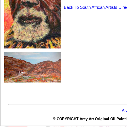
Back To South African Artists Dir
Ar
© COPYRIGHT Arcy Art Original Oil Painting