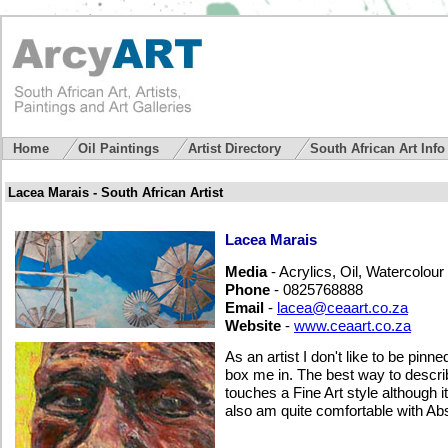
Home
Oil Paintings
Artist Directory
South African Art Inf
Lacea Marais - South African Artist
Lacea Marais
Media
- Acrylics, Oil, Watercolour
Phone
- 0825768888
Email
-
lacea@ceaart.co.za
Website
-
www.ceaart.co.za
As an artist I don't like to be pinn
box me in. The best way to describe
touches a Fine Art style although 
also am quite comfortable with Ab