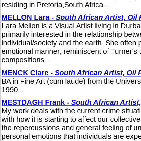
residing in Pretoria,South Africa...
MELLON Lara -
South African Artist, Oil
Lara Mellon is a Visual Artist living in Durb
primarily interested in the relationship bet
individual/society and the earth. She often p
emotional manner; reminiscent of Turner's 
compositions...
MENCK Clare -
South African Artist, Oil 
BA in Fine Art (cum laude) from the Univers
1990...
MESTDAGH Frank -
South African Artist,
My work deals with the current crime situat
with how it is starting to affect our collecti
the repercussions and general feeling of u
personal emotions that individuals are expe