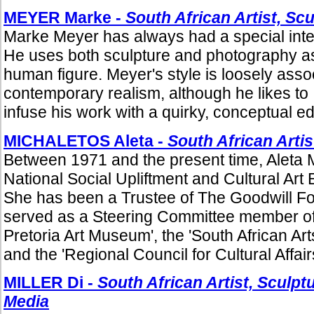
MEYER Marke -
South African Artist, Sc
Marke Meyer has always had a special intere
He uses both sculpture and photography as 
human figure. Meyer's style is loosely asso
contemporary realism, although he likes to
infuse his work with a quirky, conceptual ed
MICHALETOS Aleta -
South African Artis
Between 1971 and the present time, Aleta 
National Social Upliftment and Cultural Ar
She has been a Trustee of The Goodwill F
served as a Steering Committee member of 
Pretoria Art Museum', the 'South African Art
and the 'Regional Council for Cultural Affairs
MILLER Di -
South African Artist, Sculpt
Media