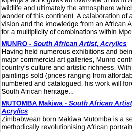
wildlife and ultimately the atmosphere whi
wonder of this continent. A calaboration of 
vision and the knowledge from an African A
for a multiplicity of combinations within Mpe
MUNRO -
South African Artist, Acrylics
Having held numerous exhibitions and being
major commercial art galleries, Munro cont
country’s culture and artistic richness. Wi
paintings sold (prices ranging from affordab
numbered and catalogued, his work will fore
South African heritage...
MUTOMBA Makiwa
- South African Artist
Acrylics
Zimbabwean born Makiwa Mutomba is a self-
methodically revolutionising African portrai