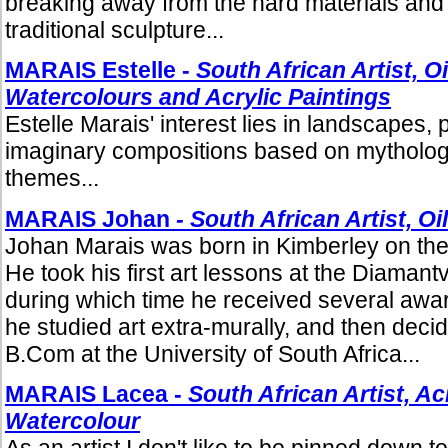
breaking away from the hard materials and 
traditional sculpture...
MARAIS Estelle -
South African Artist, Oi
Watercolours and Acrylic Paintings
Estelle Marais' interest lies in landscapes, 
imaginary compositions based on mythologic
themes...
MARAIS Johan
- South African Artist, Oi
Johan Marais was born in Kimberley on the
He took his first art lessons at the Diamant
during which time he received several award
he studied art extra-murally, and then decid
B.Com at the University of South Africa...
MARAIS Lacea -
South African Artist, Acr
Watercolour
As an artist I don't like to be pinned down to 