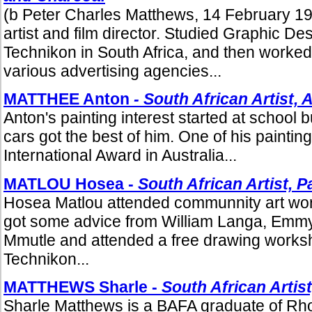
(b Peter Charles Matthews, 14 February 19
artist and film director. Studied Graphic De
Technikon in South Africa, and then worked 
various advertising agencies...
MATTHEE Anton
- South African Artist, 
Anton's painting interest started at school
cars got the best of him. One of his painti
International Award in Australia...
MATLOU Hosea -
South African Artist,
Pa
Hosea Matlou attended communnity art wo
got some advice from William Langa, Emm
Mmutle and attended a free drawing worksh
Technikon...
MATTHEWS Sharle -
South African Artist
Sharle Matthews is a BAFA graduate of Rho