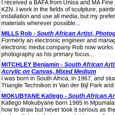
I received a BAFA from Unisa and MA Fine A
KZN. I work in the fields of sculpture, paint
installation and use all media, but my prefe
materials wherever possible...
MILLS Rob -
South African Artist, Photo
Formerly an electronic engineer and manage
electronic media company Rob now works 
photography as his primary focus...
MITCHLEY Benjamin -
South African Arti
Acrylic on Canvas, Mixed Medium
I was born in South Africa, in 1967, and stud
Triangle Technikon in Van der Bijl Park and 
MOKUBYANE Katlego -
South African Ar
Katlego Mokubyane born 1985 in Mpumala
how to draw but never took it serious as t