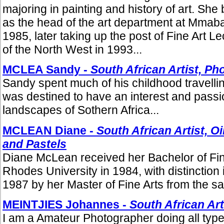
majoring in painting and history of art. She
as the head of the art department at Mmab
1985, later taking up the post of Fine Art Le
of the North West in 1993...
MCLEA Sandy -
South African Artist, P
Sandy spent much of his childhood travelli
was destined to have an interest and passio
landscapes of Sothern Africa...
MCLEAN Diane -
South African Artist, O
and Pastels
Diane McLean received her Bachelor of Fin
Rhodes University in 1984, with distinction i
1987 by her Master of Fine Arts from the sam
MEINTJIES Johannes -
South African Ar
I am a Amateur Photographer doing all type