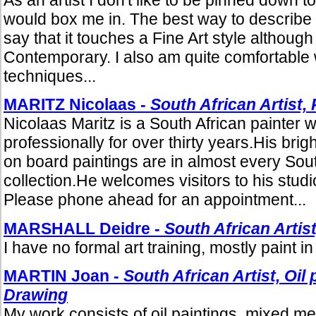
would box me in. The best way to describe m
say that it touches a Fine Art style although
Contemporary. I also am quite comfortable 
techniques...
MARITZ Nicolaas -
South African Artist, 
Nicolaas Maritz is a South African painter 
professionally for over thirty years.His bri
on board paintings are in almost every Sout
collection.He welcomes visitors to his studio
Please phone ahead for an appointment...
MARSHALL Deidre -
South African Artist
I have no formal art training, mostly paint in 
MARTIN Joan -
South African Artist, Oil
Drawing
My work consists of oil paintings, mixed m