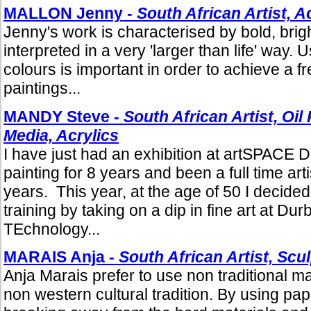
MALLON Jenny -
South African Artist, A
Jenny's work is characterised by bold, brig
interpreted in a very 'larger than life' way. 
colours is important in order to achieve a f
paintings...
MANDY Steve -
South African Artist, Oil
Media, Acrylics
I have just had an exhibition at artSPACE 
painting for 8 years and been a full time arti
years. This year, at the age of 50 I decided
training by taking on a dip in fine art at Dur
TEchnology...
MARAIS Anja -
South African Artist, Scu
Anja Marais prefer to use non traditional ma
non western cultural tradition. By using pa