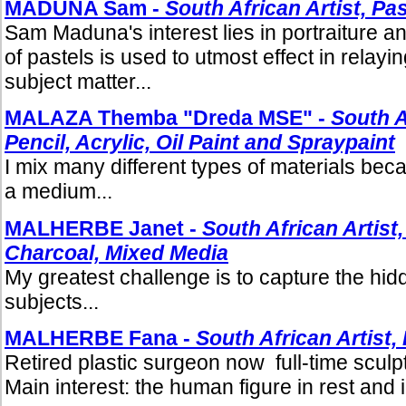
MADUNA Sam -
South African Artist, Pa
Sam Maduna's interest lies in portraiture 
of pastels is used to utmost effect in relayin
subject matter...
MALAZA Themba "Dreda MSE" -
South A
Pencil, Acrylic, Oil Paint and Spraypaint
I mix many different types of materials becau
a medium...
MALHERBE Janet -
South African Artist,
Charcoal, Mixed Media
My greatest challenge is to capture the hi
subjects...
MALHERBE Fana -
South African Artist,
Retired plastic surgeon now full-time sculpt
Main interest: the human figure in rest and i