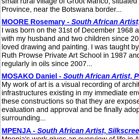
small rural village of Groot Marico, situate
Province, near the Botswana border...
MOORE Rosemary -
South African Artist
I was born on the 31st of December 1968 an
with my husband and two children since 20
loved drawing and painting. I was taught b
Ruth Prowse Private Art School in 1987 an
regularly in oils since 2007...
MOSAKO Daniel -
South African Artist, 
My work of art is a visual recording of arch
infrastructures existing in my immediate en
these constructions so that they are expose
evaluation and approval and be finally adop
surrounding...
MPENJA -
South African Artist, Silkscr
Mpenja's work gives an overview of life in Afr