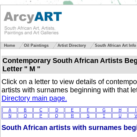
Home
Oil Paintings
Artist Directory
South African Art Inf
Contemporary South African Artists Beg
Letter " M "
Click on a letter to view details of contemp
artists with surnames beginning with that le
Directory main page.
A
B
C
D
E
F
G
H
I
N
O
P
Q
R
S
T
U
South African artists with surnames begi