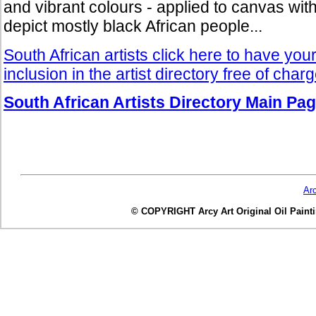
and vibrant colours - applied to canvas with 
depict mostly black African people...
South African artists click here to have you
inclusion in the artist directory free of char
South African Artists Directory Main Pa
Ar
© COPYRIGHT Arcy Art Original Oil Painting