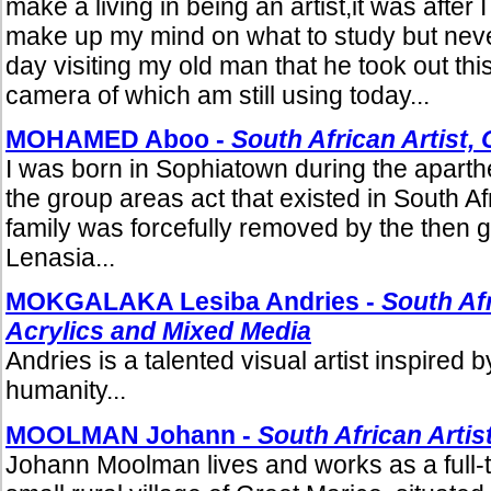
make a living in being an artist,it was after I f
make up my mind on what to study but never
day visiting my old man that he took out thi
camera of which am still using today...
MOHAMED Aboo -
South African Artist, 
I was born in Sophiatown during the aparth
the group areas act that existed in South Afr
family was forcefully removed by the then 
Lenasia...
MOKGALAKA Lesiba Andries -
South Afr
Acrylics and Mixed Media
Andries is a talented visual artist inspired 
humanity...
MOOLMAN Johann -
South African Artis
Johann Moolman lives and works as a full-t