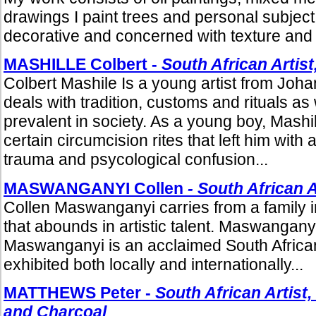
drawings I paint trees and personal subjec
decorative and concerned with texture and s
MASHILLE Colbert -
South African Artist
Colbert Mashile Is a young artist from Jo
deals with tradition, customs and rituals as 
prevalent in society. As a young boy, Mash
certain circumcision rites that left him with 
trauma and psycological confusion...
MASWANGANYI Collen
- South African A
Collen Maswanganyi carries from a family in
that abounds in artistic talent. Maswangany
Maswanganyi is an acclaimed South Africa
exhibited both locally and internationally...
MATTHEWS Peter -
South African Artist,
and Charcoal