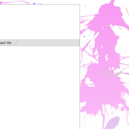
act Us