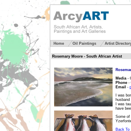
Home
Oil Paintings
Artist Directo
Rosemary Moore - South African Artist
Rosemar
Media
- 
Phone
-
Email
-
I was bo
husband 
I was ta
have been
Some of 
Yzerfont
Back To 