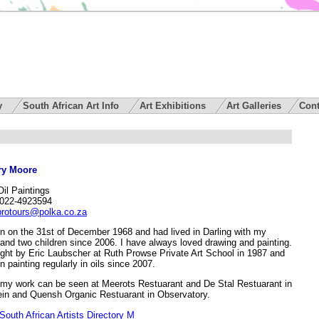
ry
South African Art Info
Art Exhibitions
Art Galleries
Cont
y Moore
Oil Paintings
 022-4923594
protours@polka.co.za
rn on the 31st of December 1968 and had lived in Darling with my
and two children since 2006. I have always loved drawing and painting.
ught by Eric Laubscher at Ruth Prowse Private Art School in 1987 and
 painting regularly in oils since 2007.
my work can be seen at Meerots Restuarant and De Stal Restuarant in
ein and Quensh Organic Restuarant in Observatory.
South African Artists Directory M