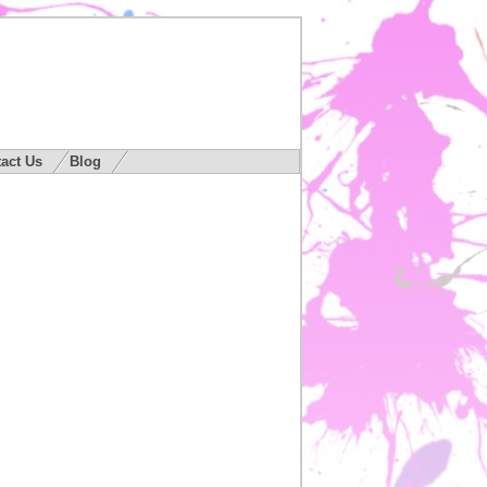
act Us
Blog