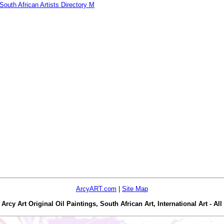
South African Artists Directory M
ArcyART.com
|
Site Map
y Art Original Oil Paintings, South African Art, International Art - All