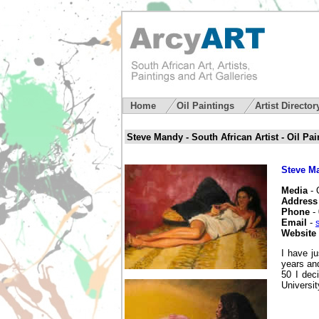
Home
Oil Paintings
Artist Directo
Steve Mandy - South African Artist - Oil Pa
Steve M
Media
- 
Address
Phone
- 
Email
-
Website
I have j
years and
50 I dec
Universi