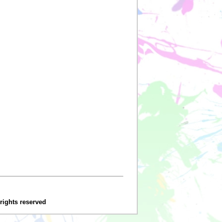
 rights reserved