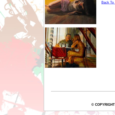
Back To 
© COPYRIGHT Arc