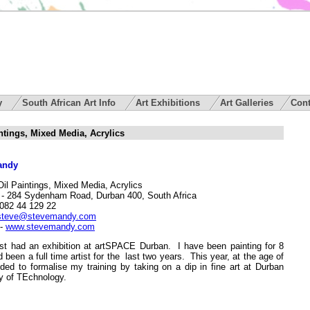
ry
South African Art Info
Art Exhibitions
Art Galleries
Cont
intings, Mixed Media, Acrylics
andy
Oil Paintings, Mixed Media, Acrylics
- 284 Sydenham Road, Durban 400, South Africa
082 44 129 22
steve@stevemandy.com
-
www.stevemandy.com
ust had an exhibition at artSPACE Durban. I have been painting for 8
 been a full time artist for the last two years. This year, at the age of
ided to formalise my training by taking on a dip in fine art at Durban
ty of TEchnology.