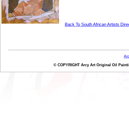
Back To South African Artists Dir
Ar
© COPYRIGHT Arcy Art Original Oil Painting