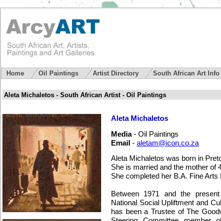
Home
Oil Paintings
Artist Directory
South African Art Inf
Aleta Michaletos - South African Artist - Oil Paintings
Aleta Michaletos
Media
- Oil Paintings
Email
-
aletam@icon.co.za
Aleta Michaletos was born in Pret
She is married and the mother of 4
She completed her B.A. Fine Arts
Between 1971 and the present 
National Social Upliftment and Cu
has been a Trustee of The Goodw
Steering Committee member of 