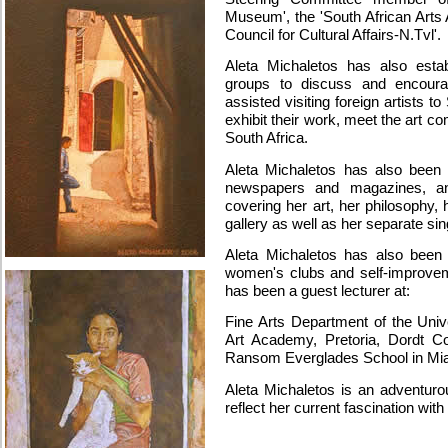
Museum', the 'South African Arts 
Council for Cultural Affairs-N.Tvl'.
Aleta Michaletos has also estab
groups to discuss and encoura
assisted visiting foreign artists t
exhibit their work, meet the art c
South Africa.
Aleta Michaletos has also been 
newspapers and magazines, and
covering her art, her philosophy,
gallery as well as her separate sin
Aleta Michaletos has also been
women's clubs and self-improveme
has been a guest lecturer at:
Fine Arts Department of the Univ
Art Academy, Pretoria, Dordt Co
Ransom Everglades School in Mia
Aleta Michaletos is an adventurou
reflect her current fascination with