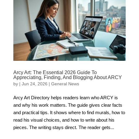
Arcy Art: The Essential 2026 Guide To
Appreciating, Finding, And Blogging About ARCY
by
|
Jun 24, 2026
|
General News
Arcy Art Directory helps readers learn who ARCY is
and why his work matters. The guide gives clear facts
and practical tips. It shows where to find murals, how to
read his visual choices, and how to write about his
pieces. The writing stays direct. The reader gets...