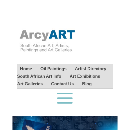
Home
Oil Paintings
Artist Directory
South African Art Info
Art Exhibitions
Art Galleries
Contact Us
Blog