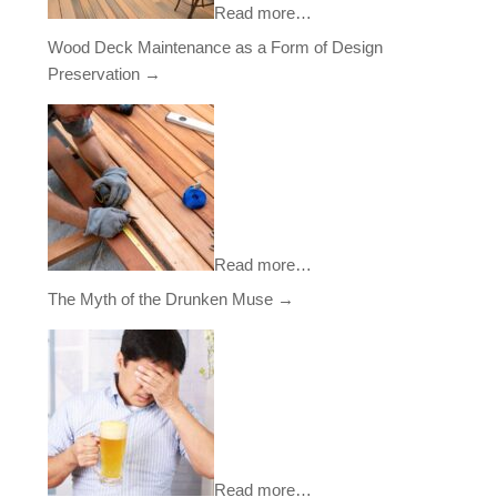
Read more…
Wood Deck Maintenance as a Form of Design
Preservation
→
Read more…
The Myth of the Drunken Muse
→
Read more…