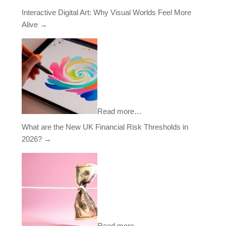
Interactive Digital Art: Why Visual Worlds Feel More
Alive
→
Read more…
What are the New UK Financial Risk Thresholds in
2026?
→
Read more…