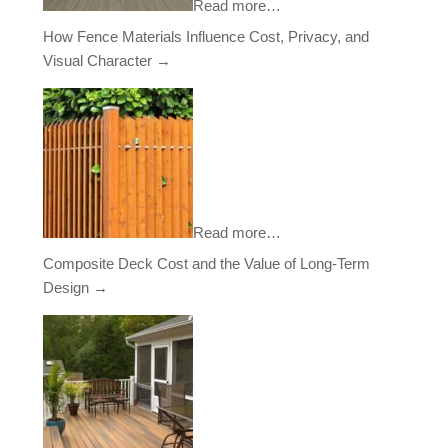
Read more…
How Fence Materials Influence Cost, Privacy, and
Visual Character
→
Read more…
Composite Deck Cost and the Value of Long-Term
Design
→