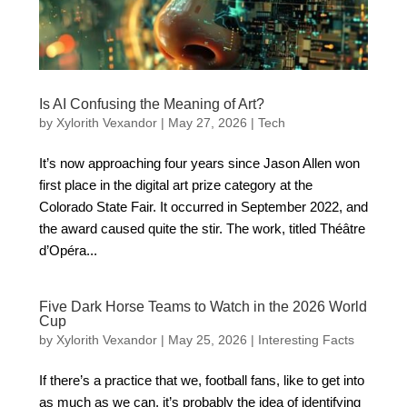
Is AI Confusing the Meaning of Art?
by
Xylorith Vexandor
|
May 27, 2026
|
Tech
It’s now approaching four years since Jason Allen won
first place in the digital art prize category at the
Colorado State Fair. It occurred in September 2022, and
the award caused quite the stir. The work, titled Théâtre
d’Opéra...
Five Dark Horse Teams to Watch in the 2026 World
Cup
by
Xylorith Vexandor
|
May 25, 2026
|
Interesting Facts
If there’s a practice that we, football fans, like to get into
as much as we can, it’s probably the idea of identifying