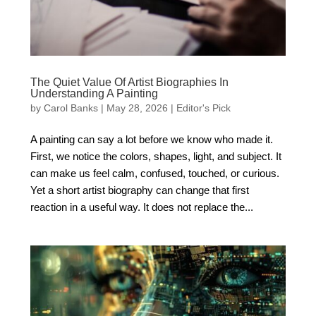
The Quiet Value Of Artist Biographies In
Understanding A Painting
by
Carol Banks
|
May 28, 2026
|
Editor's Pick
A painting can say a lot before we know who made it.
First, we notice the colors, shapes, light, and subject. It
can make us feel calm, confused, touched, or curious.
Yet a short artist biography can change that first
reaction in a useful way. It does not replace the...